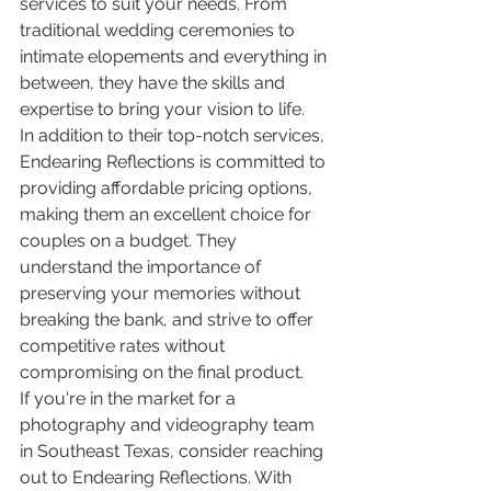
services to suit your needs. From 
traditional wedding ceremonies to 
intimate elopements and everything in 
between, they have the skills and 
expertise to bring your vision to life.

In addition to their top-notch services, 
Endearing Reflections is committed to 
providing affordable pricing options, 
making them an excellent choice for 
couples on a budget. They 
understand the importance of 
preserving your memories without 
breaking the bank, and strive to offer 
competitive rates without 
compromising on the final product.

If you're in the market for a 
photography and videography team 
in Southeast Texas, consider reaching 
out to Endearing Reflections. With 