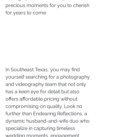
precious moments for you to cherish 
for years to come.
In Southeast Texas, you may find 
yourself searching for a photography 
and videography team that not only 
has a keen eye for detail but also 
offers affordable pricing without 
compromising on quality. Look no 
further than Endearing Reflections, a 
dynamic husband-and-wife duo who 
specialize in capturing timeless 
wedding moments, engagement 