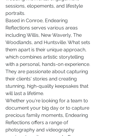
sessions, elopements, and lifestyle 
portraits.

Based in Conroe, Endearing 
Reflections serves various areas 
including Willis, New Waverly, The 
Woodlands, and Huntsville. What sets 
them apart is their unique approach, 
which combines artistic storytelling 
with a personal, hands-on experience. 
They are passionate about capturing 
their clients' stories and creating 
stunning, high-quality keepsakes that 
will last a lifetime.

Whether you're looking for a team to 
document your big day or to capture 
precious family moments, Endearing 
Reflections offers a range of 
photography and videography 