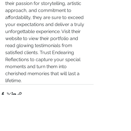
their passion for storytelling, artistic 
approach, and commitment to 
affordability, they are sure to exceed 
your expectations and deliver a truly 
unforgettable experience. Visit their 
website to view their portfolio and 
read glowing testimonials from 
satisfied clients. Trust Endearing 
Reflections to capture your special 
moments and turn them into 
cherished memories that will last a 
lifetime.
See All
Recent Posts