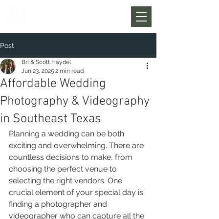
Post
Bri & Scott Haydel
Jun 23, 2025
2 min read
Affordable Wedding
Photography & Videography
in Southeast Texas
Planning a wedding can be both 
exciting and overwhelming. There are 
countless decisions to make, from 
choosing the perfect venue to 
selecting the right vendors. One 
crucial element of your special day is 
finding a photographer and 
videographer who can capture all the 